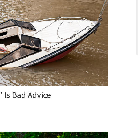
 Is Bad Advice