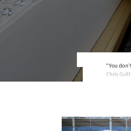
“You don’t
Chris Gui
teaches o
Guillebea
deals to v
has writte
Happiness
Nonconfo