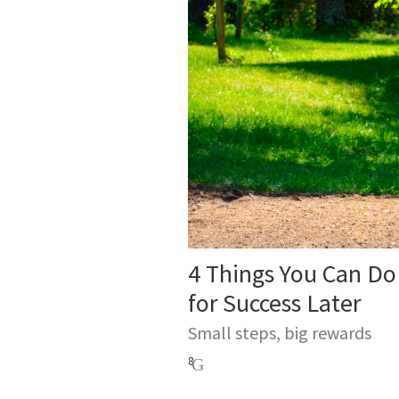
4 Things You Can Do
for Success Later
Small steps, big rewards
8