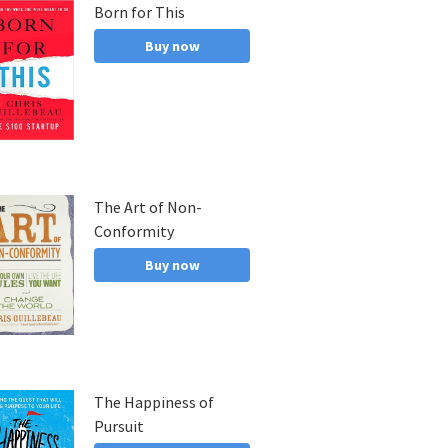
Born for This
and, a
Buy now
The Art of Non-
Conformity
Buy now
The Happiness of
Pursuit