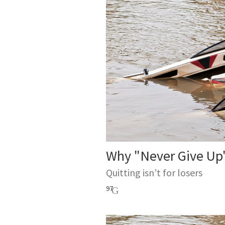
Why "Never Give Up"
Quitting isn’t for losers
97