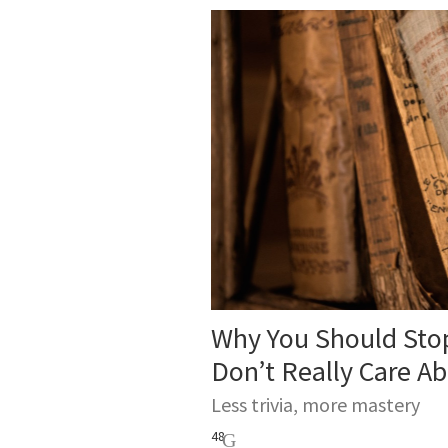
Why You Should Stop
Don’t Really Care A
Less trivia, more mastery
48