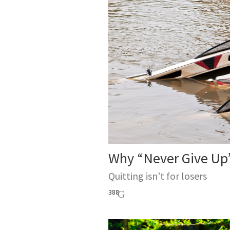
Why “Never Give Up”
Quitting isn’t for losers
388