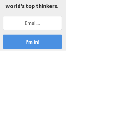
world’s top thinkers.
I'm in!