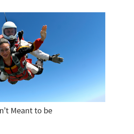
n’t Meant to be