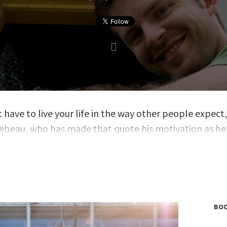
 have to live your life in the way other people expect,
llebeau, who has made that quote his motivation as he
thers how to embrace non-conformity in their lives.
u lived that principle when he hacked travel compani
isit all 193 countries in the world before the age of 35
n multiple bestsellers including
The $100 Startup
,
Th
 of Pursuit
,
and
Born for This
; and his book
The Art of
BOO
rmity
was translated into more than twenty language