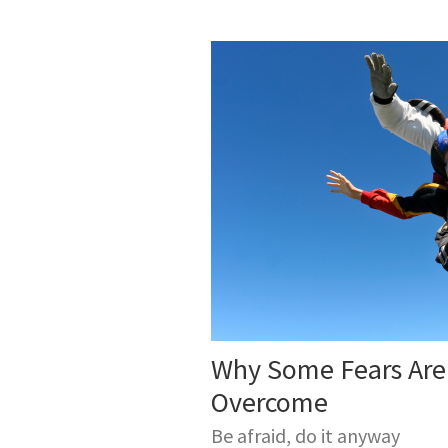
Why Some Fears Are
Overcome
Be afraid, do it anyway