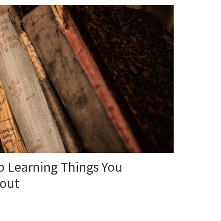
 Learning Things You
bout