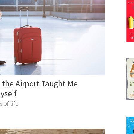
mer, he hosts the World Domination Summit in Portl
of thought leaders and creative thinkers.
 the Airport Taught Me
yself
of life