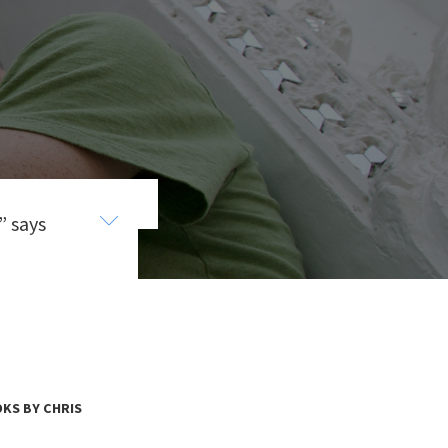
” says
es and
. He
e
KS BY CHRIS
s.