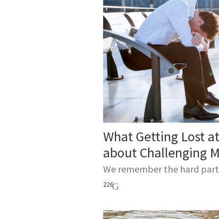
Every sum
gathering 
What Getting Lost at
about Challenging M
We remember the hard parts 
226