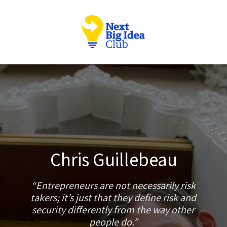
Chris Guillebeau
Entrepreneurs are not necessarily risk
takers; it’s just that they define risk and
security differently from the way other
people do.