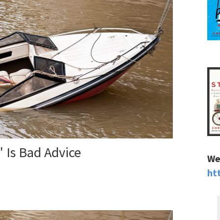
 Is Bad Advice
We
ht