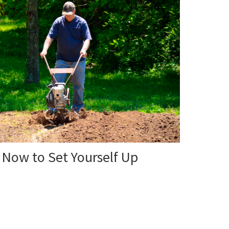
 Now to Set Yourself Up