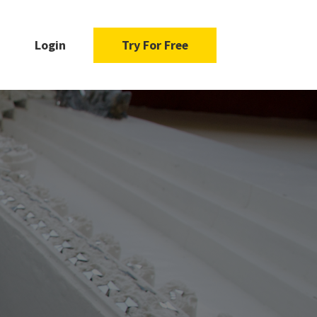
Login
Try For Free