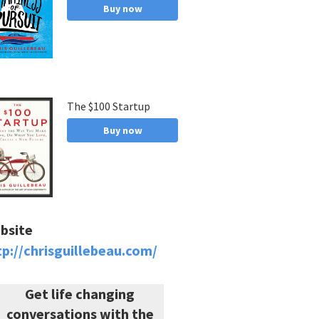
Buy now
The $100 Startup
Buy now
bsite
tp://chrisguillebeau.com/
Get life changing
conversations with the