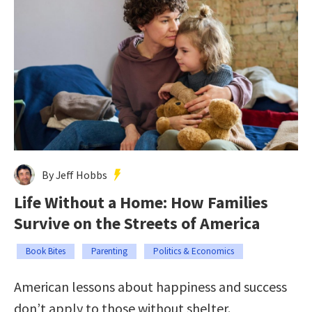
By Jeff Hobbs
Life Without a Home: How Families
Survive on the Streets of America
Book Bites
Parenting
Politics & Economics
American lessons about happiness and success
don’t apply to those without shelter.