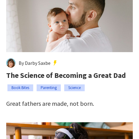
By Darby Saxbe
The Science of Becoming a Great Dad
Book Bites
Parenting
Science
Great fathers are made, not born.