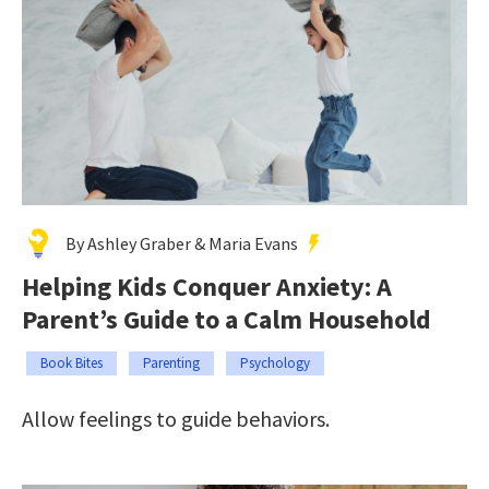
By Ashley Graber & Maria Evans
Helping Kids Conquer Anxiety: A
Parent’s Guide to a Calm Household
Book Bites
Parenting
Psychology
Allow feelings to guide behaviors.