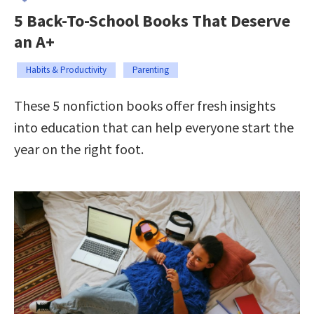
5 Back-To-School Books That Deserve
an A+
Habits & Productivity
Parenting
These 5 nonfiction books offer fresh insights
into education that can help everyone start the
year on the right foot.