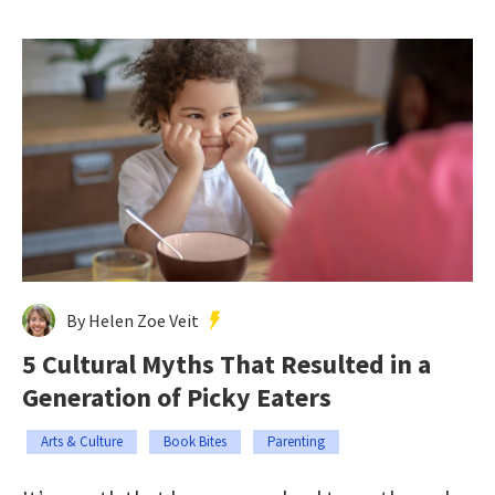
By Helen Zoe Veit
5 Cultural Myths That Resulted in a
Generation of Picky Eaters
Arts & Culture
Book Bites
Parenting