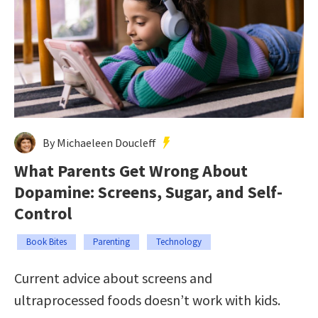
By Michaeleen Doucleff
What Parents Get Wrong About
Dopamine: Screens, Sugar, and Self-
Control
Book Bites
Parenting
Technology
Current advice about screens and
ultraprocessed foods doesn’t work with kids.