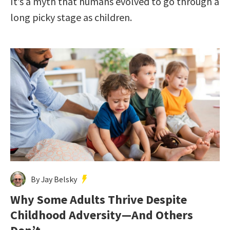
It’s a myth that humans evolved to go through a
long picky stage as children.
By Jay Belsky
Why Some Adults Thrive Despite
Childhood Adversity—And Others