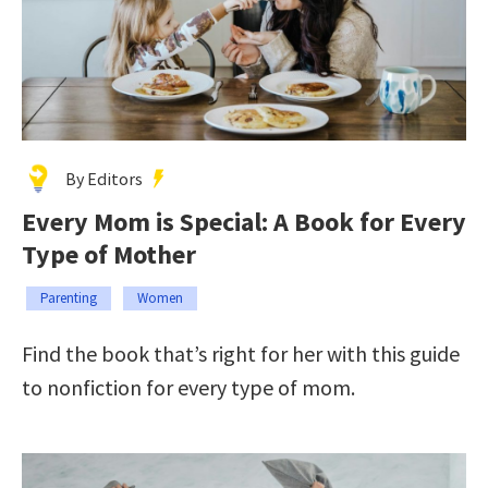
By Editors
Every Mom is Special: A Book for Every
Type of Mother
Parenting
Women
Find the book that’s right for her with this guide
to nonfiction for every type of mom.