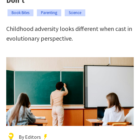
Don’t
Book Bites
Parenting
Science
Childhood adversity looks different when cast in
evolutionary perspective.
By Editors