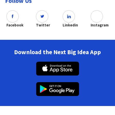
Follow Us
Facebook
Twitter
Linkedin
Instagram
Download the Next Big Idea App