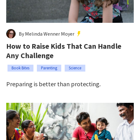
By Melinda Wenner Moyer
How to Raise Kids That Can Handle
Any Challenge
Book Bites
Parenting
Science
Preparing is better than protecting.