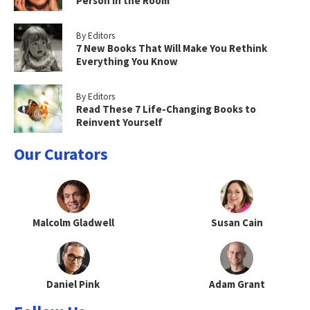
Person in the Room
By Editors
7 New Books That Will Make You Rethink
Everything You Know
By Editors
Read These 7 Life-Changing Books to
Reinvent Yourself
Our Curators
Malcolm Gladwell
Susan Cain
Daniel Pink
Adam Grant