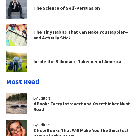
The Science of Self-Persuasion
The Tiny Habits That Can Make You Happier—
and Actually Stick
Inside the Billionaire Takeover of America
Most Read
By Editors
4 Books Every Introvert and Overthinker Must
Read
By Editors
8 New Books That Will Make You the Smartest