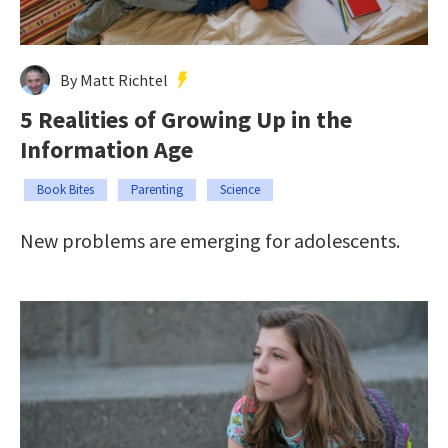
By Matt Richtel
5 Realities of Growing Up in the
Information Age
Book Bites
Parenting
Science
New problems are emerging for adolescents.