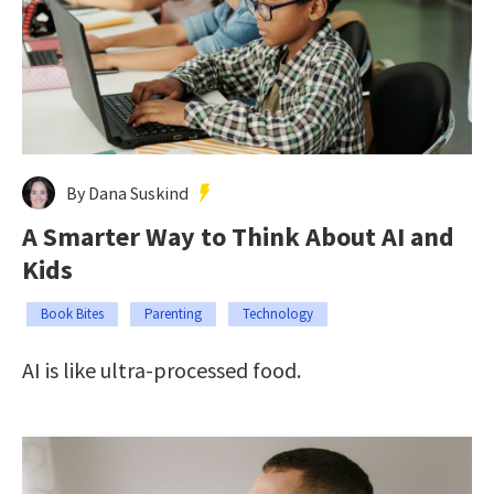
By Dana Suskind
A Smarter Way to Think About AI and
Kids
Book Bites
Parenting
Technology
AI is like ultra-processed food.