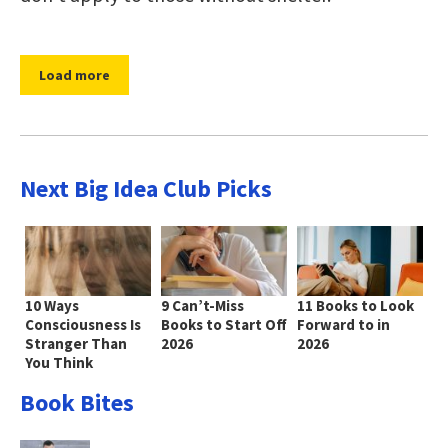
Load more
Next Big Idea Club Picks
10 Ways
9 Can’t-Miss
11 Books to Look
Consciousness Is
Books to Start Off
Forward to in
Stranger Than
2026
2026
You Think
Book Bites