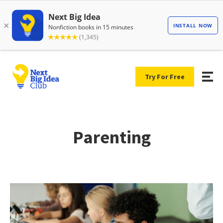
Try For Free
Parenting