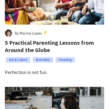
By Marina Lopes
5 Practical Parenting Lessons from
Around the Globe
Arts & Culture
Book Bites
Parenting
Perfection is not fun.