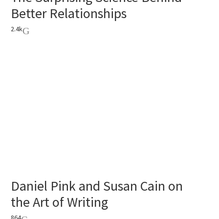
Better Relationships
2.4k
Daniel Pink and Susan Cain on
the Art of Writing
864