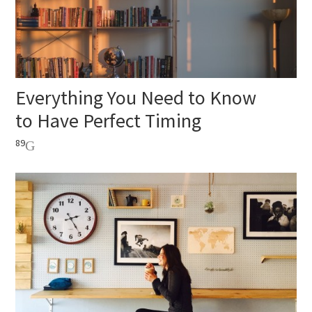
Everything You Need to Know
to Have Perfect Timing
89