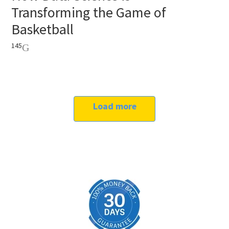
Transforming the Game of
Basketball
145
Load more