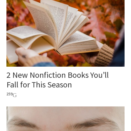
2 New Nonfiction Books You’ll
Fall for This Season
259