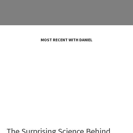
MOST RECENT WITH DANIEL
The Surprising Science Behind