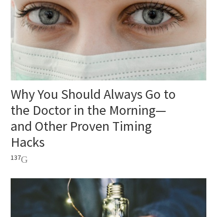
Why You Should Always Go to
the Doctor in the Morning—
and Other Proven Timing
Hacks
137