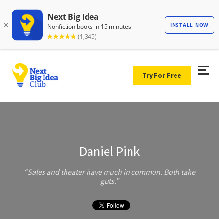
Try For Free
Daniel Pink
Sales and theater have much in common. Both take
guts.