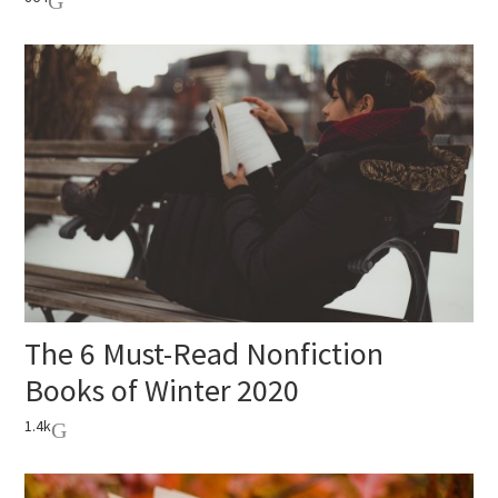
The 6 Must-Read Nonfiction
Books of Winter 2020
1.4k