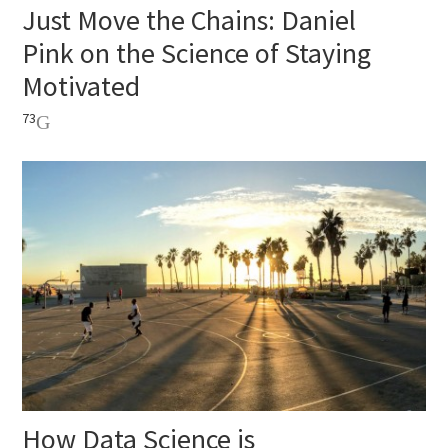
Just Move the Chains: Daniel
Pink on the Science of Staying
Motivated
73
How Data Science is