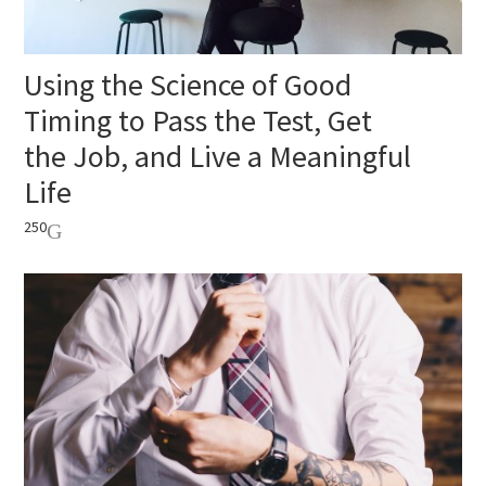
Using the Science of Good
Timing to Pass the Test, Get
the Job, and Live a Meaningful
Life
250