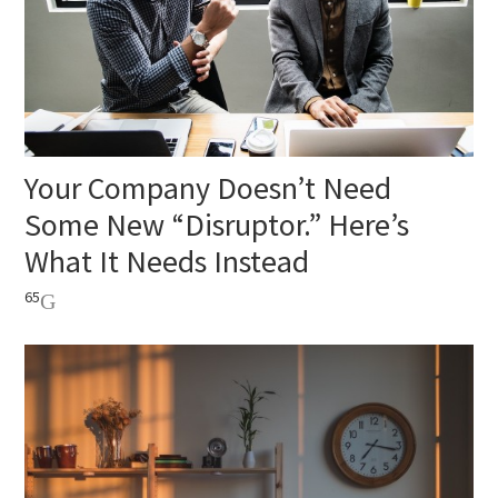
Your Company Doesn’t Need
Some New “Disruptor.” Here’s
What It Needs Instead
65