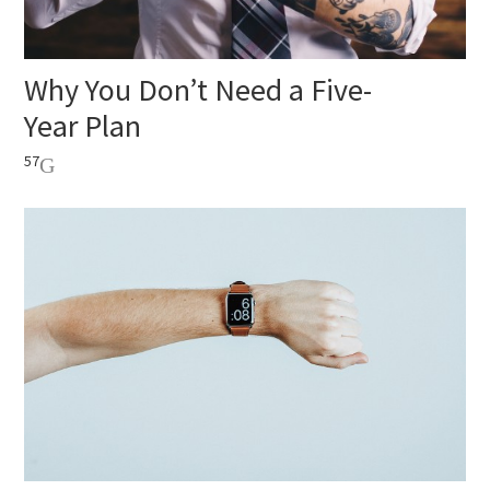
Why You Don’t Need a Five-
Year Plan
57