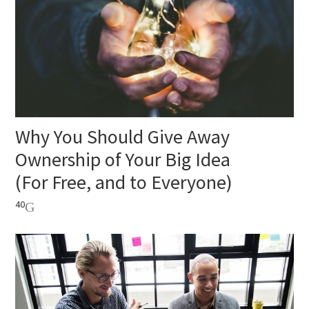
Why You Should Give Away
Ownership of Your Big Idea
(For Free, and to Everyone)
40