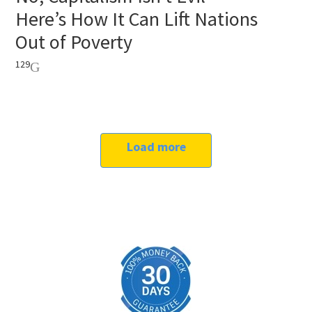
Here’s How It Can Lift Nations
Out of Poverty
129
Load more