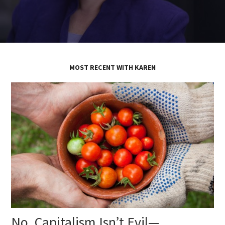
MOST RECENT WITH KAREN
No, Capitalism Isn’t Evil—