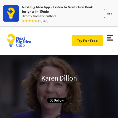
Try For Free
Karen Dillon