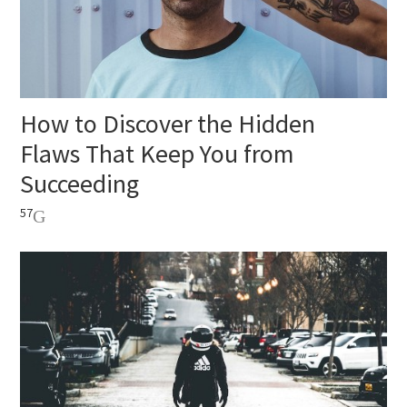
How to Discover the Hidden
Flaws That Keep You from
Succeeding
57