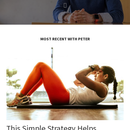
MOST RECENT WITH PETER
This Simple Strategy Helps