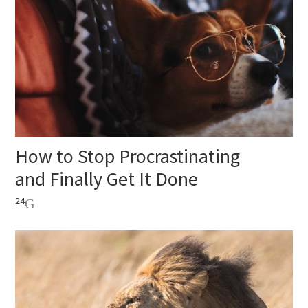
How to Stop Procrastinating
and Finally Get It Done
24