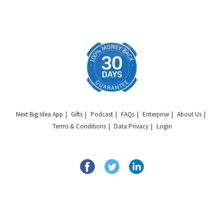
Next Big Idea App
Gifts
Podcast
FAQs
Enterprise
About Us
Terms & Conditions
Data Privacy
Login
Copyright © 2026 Next Big Idea Club