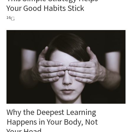
Your Good Habits Stick
16
Why the Deepest Learning
Happens in Your Body, Not
Your Head