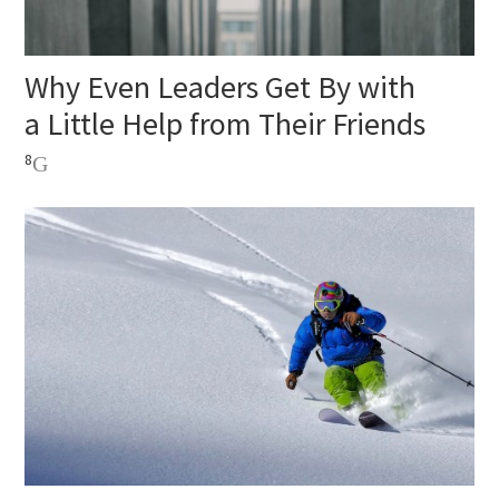
Why Even Leaders Get By with
a Little Help from Their Friends
8