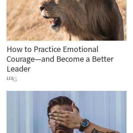
How to Practice Emotional
Courage—and Become a Better
Leader
113