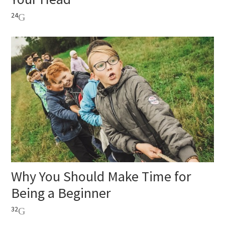
24
Why You Should Make Time for
Being a Beginner
32