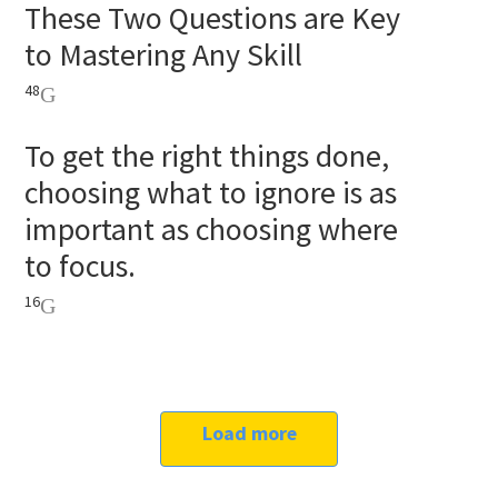
These Two Questions are Key
to Mastering Any Skill
48
To get the right things done,
choosing what to ignore is as
important as choosing where
to focus.
16
Load more