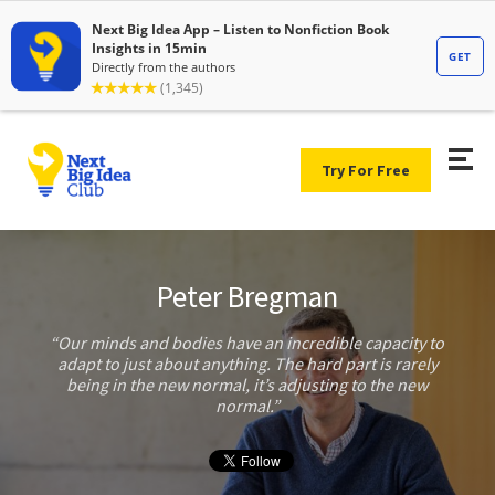
Try For Free
Peter Bregman
Our minds and bodies have an incredible capacity to
adapt to just about anything. The hard part is rarely
being in the new normal, it’s adjusting to the new
normal.