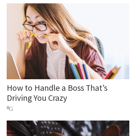
How to Handle a Boss That’s
Driving You Crazy
0