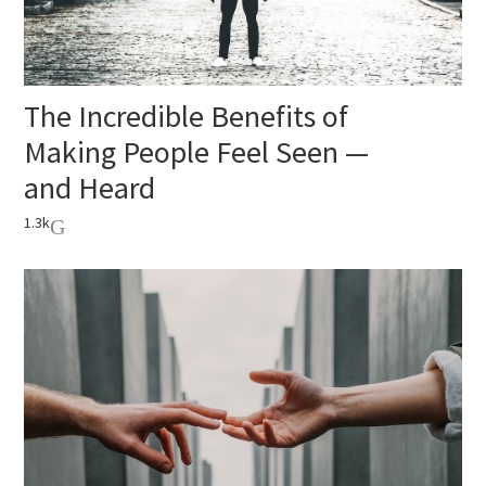
The Incredible Benefits of
Making People Feel Seen —
and Heard
1.3k