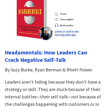
Headamentals: How Leaders Can
Crack Negative Self-Talk
By Suzy Burke, Ryan Berman & Rhett Power
Leaders aren’t failing because they don’t have a
strategy or skill. They are stuck because of their
internal battles—their self-talk—not because of
the challenges happening with customers or in