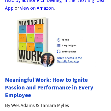
read by author Rich Diviney, in the Next Big Idea
App
or
view on Amazon
.
Meaningful Work: How to Ignite
Passion and Performance in Every
Employee
By Wes Adams & Tamara Myles