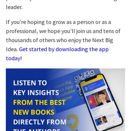
leader.
If you’re hoping to grow as a person or as a
professional, we hope you’ll join us and tens of
thousands of others who enjoy the Next Big
Idea.
Get started by downloading the app
today!