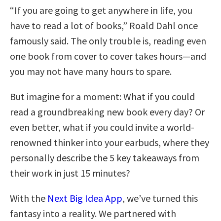
“If you are going to get anywhere in life, you
have to read a lot of books,” Roald Dahl once
famously said. The only trouble is, reading even
one book from cover to cover takes hours—and
you may not have many hours to spare.
But imagine for a moment: What if you could
read a groundbreaking new book every day? Or
even better, what if you could invite a world-
renowned thinker into your earbuds, where they
personally describe the 5 key takeaways from
their work in just 15 minutes?
With the
Next Big Idea App
, we’ve turned this
fantasy into a reality. We partnered with