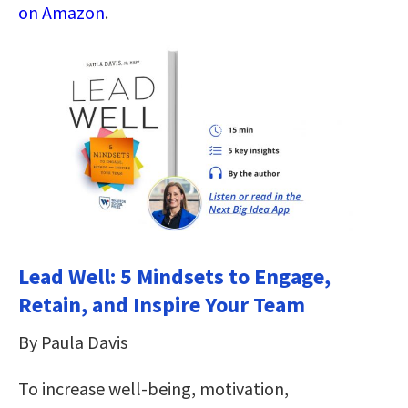
on Amazon
.
Lead Well: 5 Mindsets to Engage,
Retain, and Inspire Your Team
By Paula Davis
To increase well-being, motivation,