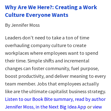
Why Are We Here?: Creating a Work
Culture Everyone Wants
By Jennifer Moss
Leaders don’t need to take a ton of time
overhauling company culture to create
workplaces where employees want to spend
their time. Simple shifts and incremental
changes can foster community, fuel purpose,
boost productivity, and deliver meaning to every
team member. Jobs that employees actually
like are the ultimate capitalist business strategy.
Listen to our Book Bite summary, read by author
Jennifer Moss, in the Next Big Idea App
or
view