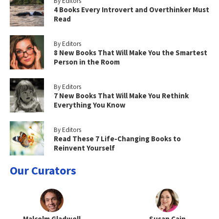
By Editors
4 Books Every Introvert and Overthinker Must
Read
By Editors
8 New Books That Will Make You the Smartest
Person in the Room
By Editors
7 New Books That Will Make You Rethink
Everything You Know
By Editors
Read These 7 Life-Changing Books to
Reinvent Yourself
Our Curators
Malcolm Gladwell
Susan Cain