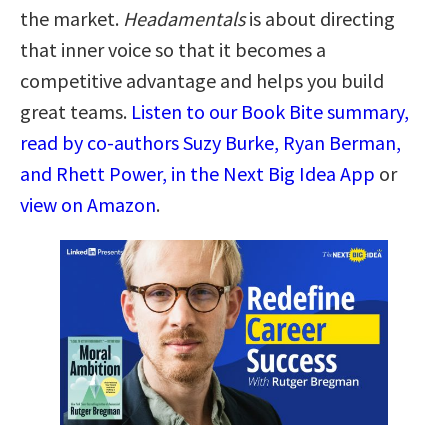
the market.
Headamentals
is about directing
that inner voice so that it becomes a
competitive advantage and helps you build
great teams.
Listen to our Book Bite summary,
read by co-authors Suzy Burke, Ryan Berman,
and Rhett Power, in the Next Big Idea App
or
view on Amazon
.