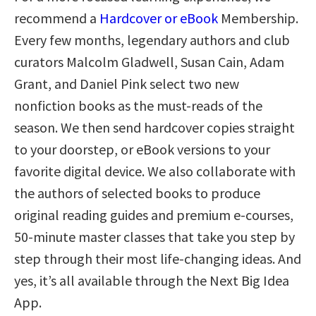
recommend a
Hardcover or eBook
Membership.
Every few months, legendary authors and club
curators Malcolm Gladwell, Susan Cain, Adam
Grant, and Daniel Pink select two new
nonfiction books as the must-reads of the
season. We then send hardcover copies straight
to your doorstep, or eBook versions to your
favorite digital device. We also collaborate with
the authors of selected books to produce
original reading guides and premium e-courses,
50-minute master classes that take you step by
step through their most life-changing ideas. And
yes, it’s all available through the Next Big Idea
App.