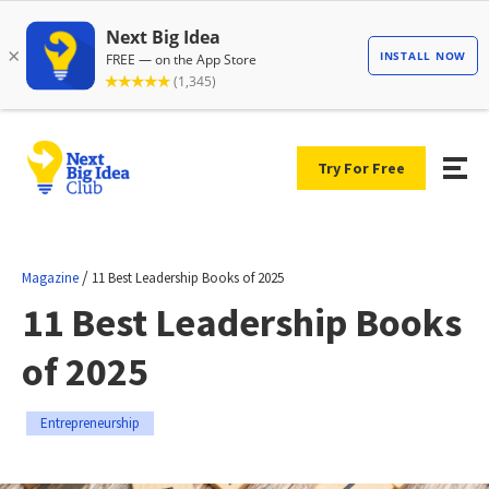
Try For Free
/
Magazine
11 Best Leadership Books of 2025
11 Best Leadership Books
of 2025
Entrepreneurship