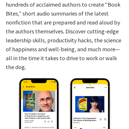
hundreds of acclaimed authors to create “Book
Bites,” short audio summaries of the latest
nonfiction that are prepared and read aloud by
the authors themselves. Discover cutting-edge
leadership skills, productivity hacks, the science
of happiness and well-being, and much more—
all in the time it takes to drive to work or walk
the dog.