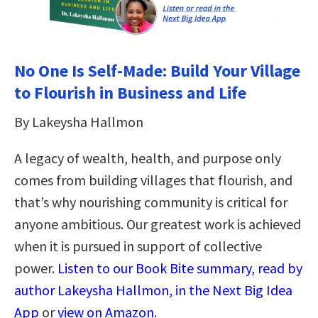
No One Is Self-Made: Build Your Village
to Flourish in Business and Life
By Lakeysha Hallmon
A legacy of wealth, health, and purpose only
comes from building villages that flourish, and
that’s why nourishing community is critical for
anyone ambitious. Our greatest work is achieved
when it is pursued in support of collective
power.
Listen to our Book Bite summary, read by
author Lakeysha Hallmon, in the Next Big Idea
App
or
view on Amazon
.