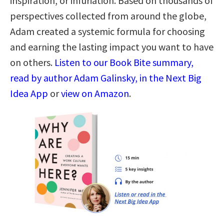
inspiration, or infuriation. Based on thousands of
perspectives collected from around the globe,
Adam created a systemic formula for choosing
and earning the lasting impact you want to have
on others.
Listen to our Book Bite summary,
read by author Adam Galinsky, in the Next Big
Idea App
or
view on Amazon
.