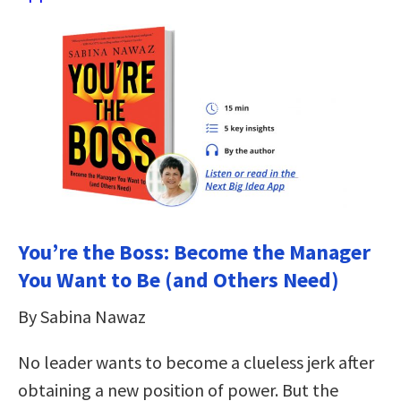
You’re the Boss: Become the Manager
You Want to Be (and Others Need)
By Sabina Nawaz
No leader wants to become a clueless jerk after
obtaining a new position of power. But the