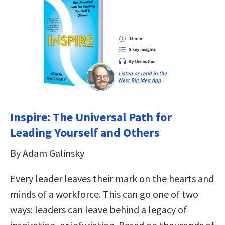
Inspire: The Universal Path for
Leading Yourself and Others
By Adam Galinsky
Every leader leaves their mark on the hearts and
minds of a workforce. This can go one of two
ways: leaders can leave behind a legacy of