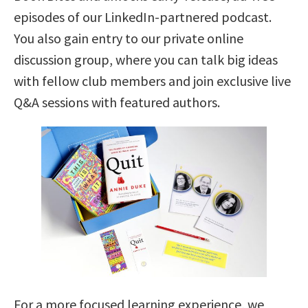
episodes of our LinkedIn-partnered podcast.
You also gain entry to our private online
discussion group, where you can talk big ideas
with fellow club members and join exclusive live
Q&A sessions with featured authors.
For a more focused learning experience, we