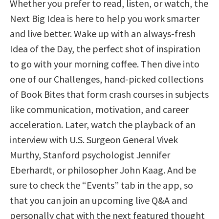
Whether you prefer to read, listen, or watch, the
Next Big Idea is here to help you work smarter
and live better. Wake up with an always-fresh
Idea of the Day, the perfect shot of inspiration
to go with your morning coffee. Then dive into
one of our Challenges, hand-picked collections
of Book Bites that form crash courses in subjects
like communication, motivation, and career
acceleration. Later, watch the playback of an
interview with U.S. Surgeon General Vivek
Murthy, Stanford psychologist Jennifer
Eberhardt, or philosopher John Kaag. And be
sure to check the “Events” tab in the app, so
that you can join an upcoming live Q&A and
personally chat with the next featured thought