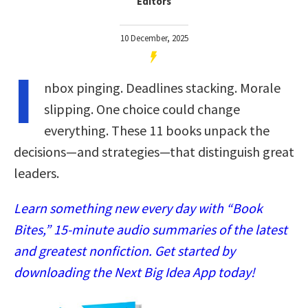
Editors
10 December, 2025
I
nbox pinging. Deadlines stacking. Morale
slipping. One choice could change
everything. These 11 books unpack the
decisions—and strategies—that distinguish great
leaders.
Learn something new every day with “Book
Bites,” 15-minute audio summaries of the latest
and greatest nonfiction. Get started by
downloading the Next Big Idea App today!