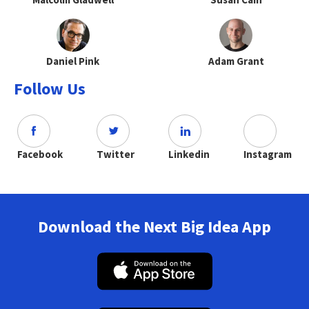
Daniel Pink
Adam Grant
Follow Us
Facebook
Twitter
Linkedin
Instagram
Download the Next Big Idea App