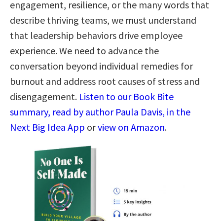
engagement, resilience, or the many words that
describe thriving teams, we must understand
that leadership behaviors drive employee
experience. We need to advance the
conversation beyond individual remedies for
burnout and address root causes of stress and
disengagement.
Listen to our Book Bite
summary, read by author Paula Davis, in the
Next Big Idea App
or
view on Amazon
.