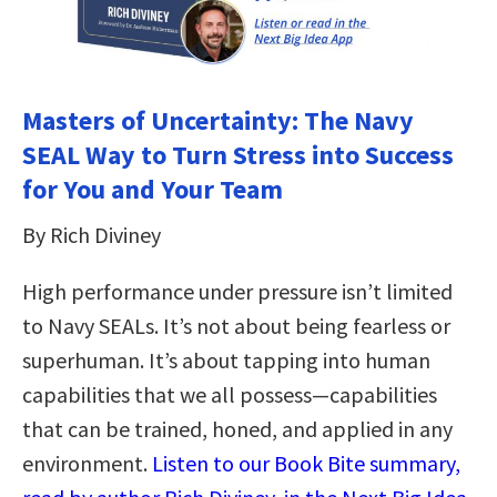
Masters of Uncertainty: The Navy
SEAL Way to Turn Stress into Success
for You and Your Team
By Rich Diviney
High performance under pressure isn’t limited
to Navy SEALs. It’s not about being fearless or
superhuman. It’s about tapping into human
capabilities that we all possess—capabilities
that can be trained, honed, and applied in any
environment.
Listen to our Book Bite summary,