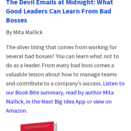
The Devil Emails at Midnight: What
Good Leaders Can Learn From Bad
Bosses
By Mita Mallick
The silver lining that comes from working for
several bad bosses? You can learn what not to
do as a leader. From every bad boss comes a
valuable lesson about how to manage teams
and contribute to a company’s success.
Listen to
our Book Bite summary, read by author Mita
Mallick, in the Next Big Idea App
or
view on
Amazon
.