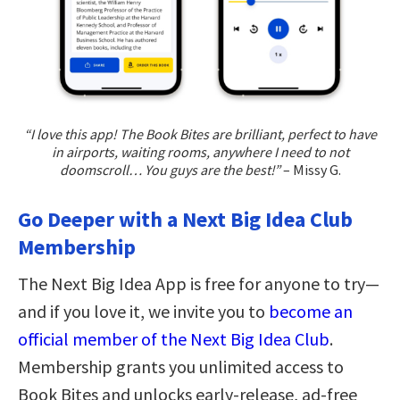
“I love this app! The Book Bites are brilliant, perfect to have
in airports, waiting rooms, anywhere I need to not
doomscroll… You guys are the best!”
– Missy G.
Go Deeper with a Next Big Idea Club
Membership
The Next Big Idea App is free for anyone to try—
and if you love it, we invite you to
become an
official member of the Next Big Idea Club
.
Membership grants you unlimited access to
Book Bites and unlocks early-release, ad-free