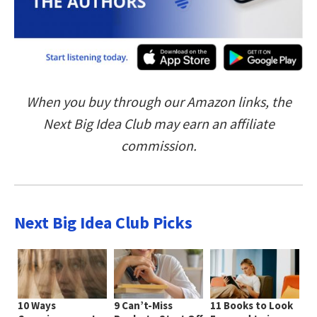
When you buy through our Amazon links, the
Next Big Idea Club may earn an affiliate
commission.
Next Big Idea Club Picks
10 Ways
9 Can’t-Miss
11 Books to Look