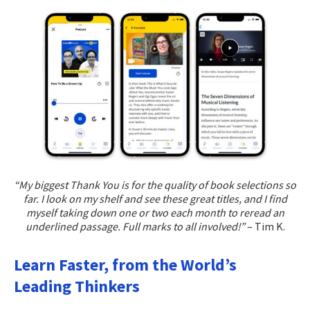
“My biggest Thank You is for the quality of book selections so
far. I look on my shelf and see these great titles, and I find
myself taking down one or two each month to reread an
underlined passage. Full marks to all involved!”
– Tim K.
Learn Faster, from the World’s
Leading Thinkers