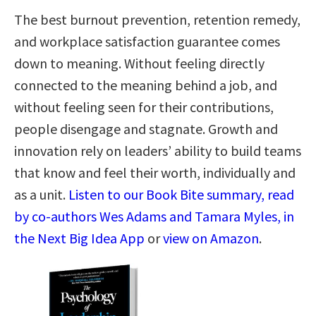
The best burnout prevention, retention remedy,
and workplace satisfaction guarantee comes
down to meaning. Without feeling directly
connected to the meaning behind a job, and
without feeling seen for their contributions,
people disengage and stagnate. Growth and
innovation rely on leaders’ ability to build teams
that know and feel their worth, individually and
as a unit.
Listen to our Book Bite summary, read
by co-authors Wes Adams and Tamara Myles, in
the Next Big Idea App
or
view on Amazon
.