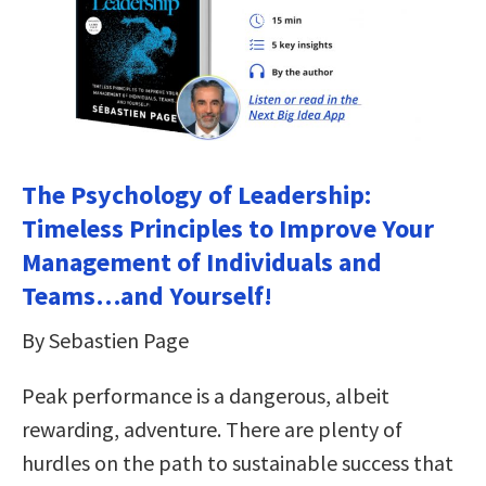
The Psychology of Leadership:
Timeless Principles to Improve Your
Management of Individuals and
Teams…and Yourself!
By Sebastien Page
Peak performance is a dangerous, albeit
rewarding, adventure. There are plenty of
hurdles on the path to sustainable success that