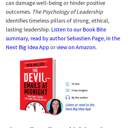
can damage well-being or hinder positive
outcomes.
The Psychology of Leadership
identifies timeless pillars of strong, ethical,
lasting leadership.
Listen to our Book Bite
summary, read by author Sebastien Page, in the
Next Big Idea App
or
view on Amazon
.