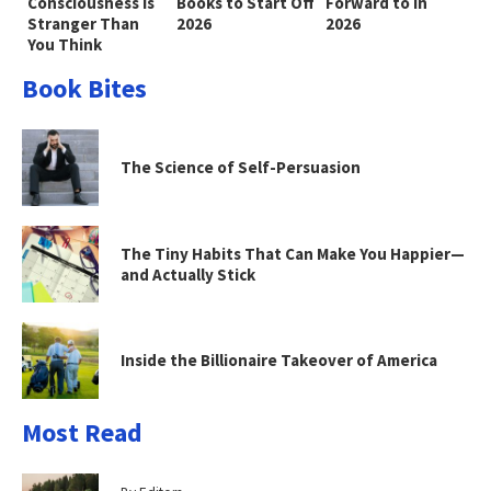
Consciousness Is
Books to Start Off
Forward to in
Stranger Than
2026
2026
You Think
Book Bites
The Science of Self-Persuasion
The Tiny Habits That Can Make You Happier—
and Actually Stick
Inside the Billionaire Takeover of America
Most Read