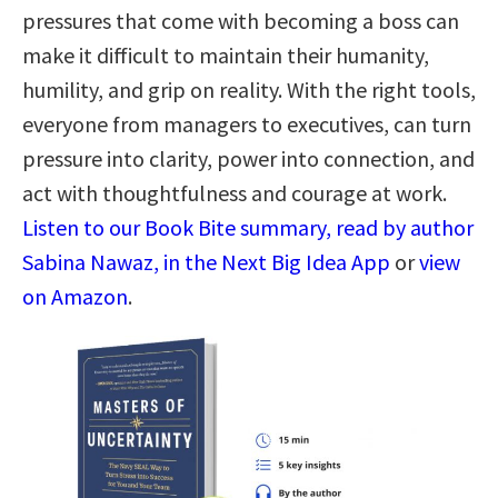
pressures that come with becoming a boss can
make it difficult to maintain their humanity,
humility, and grip on reality. With the right tools,
everyone from managers to executives, can turn
pressure into clarity, power into connection, and
act with thoughtfulness and courage at work.
Listen to our Book Bite summary, read by author
Sabina Nawaz, in the Next Big Idea App
or
view
on Amazon
.