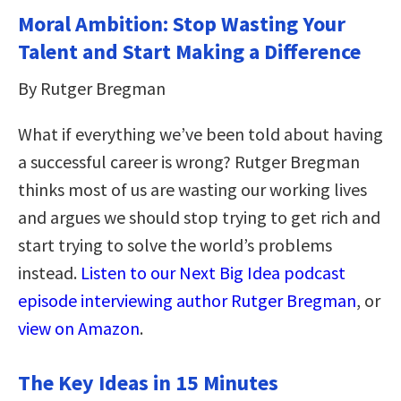
Moral Ambition: Stop Wasting Your
Talent and Start Making a Difference
By Rutger Bregman
What if everything we’ve been told about having
a successful career is wrong? Rutger Bregman
thinks most of us are wasting our working lives
and argues we should stop trying to get rich and
start trying to solve the world’s problems
instead.
Listen to our Next Big Idea podcast
episode interviewing author Rutger Bregman
, or
view on Amazon
.
The Key Ideas in 15 Minutes