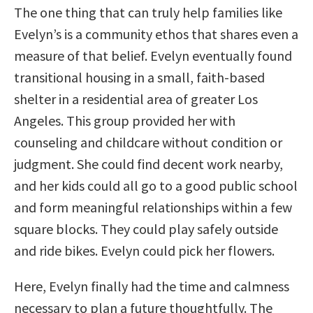
The one thing that can truly help families like
Evelyn’s is a community ethos that shares even a
measure of that belief. Evelyn eventually found
transitional housing in a small, faith-based
shelter in a residential area of greater Los
Angeles. This group provided her with
counseling and childcare without condition or
judgment. She could find decent work nearby,
and her kids could all go to a good public school
and form meaningful relationships within a few
square blocks. They could play safely outside
and ride bikes. Evelyn could pick her flowers.
Here, Evelyn finally had the time and calmness
necessary to plan a future thoughtfully. The