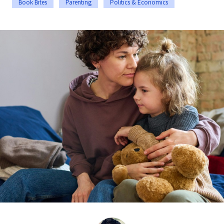
Book Bites
Parenting
Politics & Economics