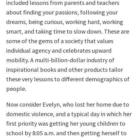
included lessons from parents and teachers
about finding your passions, following your
dreams, being curious, working hard, working
smart, and taking time to slow down. These are
some of the gems of a society that values
individual agency and celebrates upward
mobility. A multi-billion-dollar industry of
inspirational books and other products tailor
these very lessons to different demographics of
people.
Now consider Evelyn, who lost her home due to
domestic violence, and a typical day in which her
first priority was getting her young children to
school by 8:05 a.m. and then getting herself to