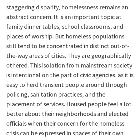
staggering disparity, homelessness remains an
abstract concern. It is an important topic at
family dinner tables, school classrooms, and
places of worship. But homeless populations
still tend to be concentrated in distinct out-of-
the-way areas of cities. They are geographically
othered. This isolation from mainstream society
is intentional on the part of civic agencies, as it is
easy to herd transient people around through
policing, sanitation practices, and the
placement of services. Housed people feel a lot
better about their neighborhoods and elected
officials when their concern for the homeless
crisis can be expressed in spaces of their own