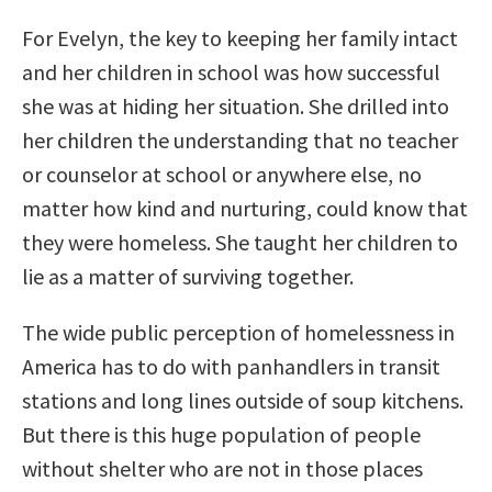
For Evelyn, the key to keeping her family intact
and her children in school was how successful
she was at hiding her situation. She drilled into
her children the understanding that no teacher
or counselor at school or anywhere else, no
matter how kind and nurturing, could know that
they were homeless. She taught her children to
lie as a matter of surviving together.
The wide public perception of homelessness in
America has to do with panhandlers in transit
stations and long lines outside of soup kitchens.
But there is this huge population of people
without shelter who are not in those places