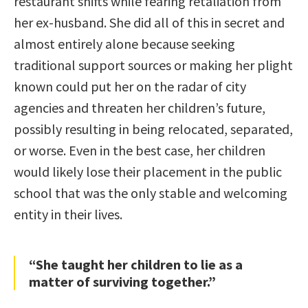
restaurant shifts while fearing retaliation from
her ex-husband. She did all of this in secret and
almost entirely alone because seeking
traditional support sources or making her plight
known could put her on the radar of city
agencies and threaten her children’s future,
possibly resulting in being relocated, separated,
or worse. Even in the best case, her children
would likely lose their placement in the public
school that was the only stable and welcoming
entity in their lives.
“She taught her children to lie as a
matter of surviving together.”