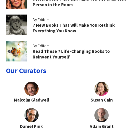
Person in the Room
By Editors
7 New Books That Will Make You Rethink
Everything You Know
By Editors
Read These 7 Life-Changing Books to
Reinvent Yourself
Our Curators
Malcolm Gladwell
Susan Cain
Daniel Pink
Adam Grant