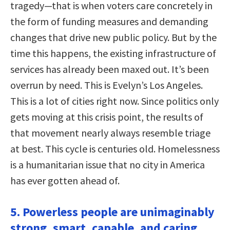
tragedy—that is when voters care concretely in
the form of funding measures and demanding
changes that drive new public policy. But by the
time this happens, the existing infrastructure of
services has already been maxed out. It’s been
overrun by need. This is Evelyn’s Los Angeles.
This is a lot of cities right now. Since politics only
gets moving at this crisis point, the results of
that movement nearly always resemble triage
at best. This cycle is centuries old. Homelessness
is a humanitarian issue that no city in America
has ever gotten ahead of.
5. Powerless people are unimaginably
strong, smart, capable, and caring.