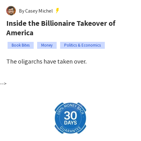
By Casey Michel
Inside the Billionaire Takeover of
America
Book Bites
Money
Politics & Economics
The oligarchs have taken over.
-->