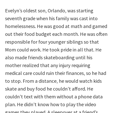
Evelyn’s oldest son, Orlando, was starting
seventh grade when his family was cast into
homelessness. He was good at math and gamed
out their food budget each month. He was often
responsible for four younger siblings so that
Mom could work. He took pride in all that. He
also made friends skateboarding until his
mother realized that any injury requiring
medical care could ruin their finances, so he had
to stop. From a distance, he would watch kids
skate and buy food he couldn’t afford. He
couldn’t text with them without a phone data
plan. He didn’t know how to play the video
games they played. A sleepover at a friend’s