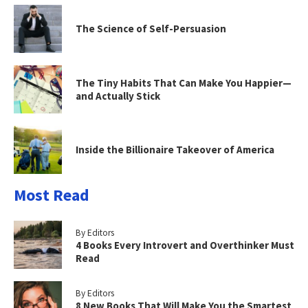
The Science of Self-Persuasion
The Tiny Habits That Can Make You Happier—
and Actually Stick
Inside the Billionaire Takeover of America
Most Read
By Editors
4 Books Every Introvert and Overthinker Must
Read
By Editors
8 New Books That Will Make You the Smartest