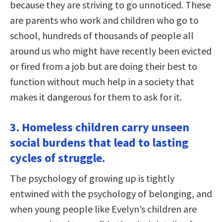
because they are striving to go unnoticed. These
are parents who work and children who go to
school, hundreds of thousands of people all
around us who might have recently been evicted
or fired from a job but are doing their best to
function without much help in a society that
makes it dangerous for them to ask for it.
3. Homeless children carry unseen
social burdens that lead to lasting
cycles of struggle.
The psychology of growing up is tightly
entwined with the psychology of belonging, and
when young people like Evelyn’s children are