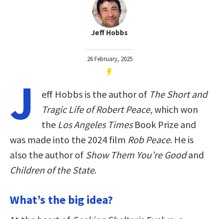
Jeff Hobbs
26 February, 2025
J
eff Hobbs is the author of
The Short and
Tragic Life of Robert Peace
, which won
the
Los Angeles Times
Book Prize and
was made into the 2024 film
Rob Peace
. He is
also the author of
Show Them You’re Good
and
Children of the State
.
What’s the big idea?