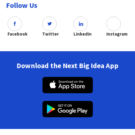
Follow Us
Facebook
Twitter
Linkedin
Instagram
Download the Next Big Idea App