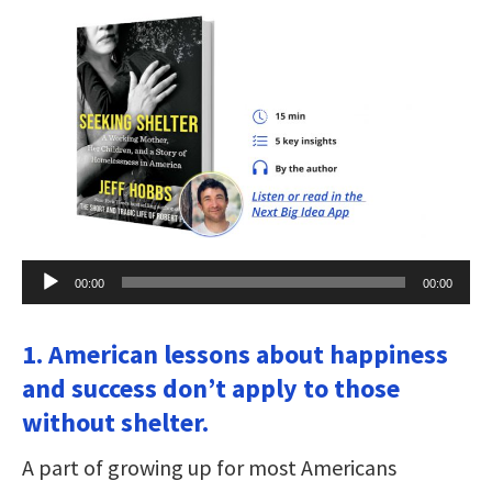
Audio
00:00
00:00
Player
1. American lessons about happiness
and success don’t apply to those
without shelter.
A part of growing up for most Americans