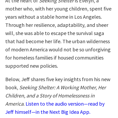
At the heart of
Seeking Shelter
is Evelyn, a
mother who, with her young children, spent five
years without a stable home in Los Angeles.
Through her resilience, adaptability, and sheer
will, she was able to escape the survival saga
that had become her life. The urban wilderness
of modern America would not be so unforgiving
for homeless families if housed communities
supported new policies.
Below, Jeff shares five key insights from his new
book,
Seeking Shelter: A Working Mother, Her
Children, and a Story of Homelessness in
America
.
Listen to the audio version—read by
Jeff himself—in the Next Big Idea App.