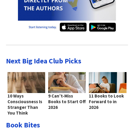
Next Big Idea Club Picks
10 Ways
9 Can’t-Miss
11 Books to Look
Consciousness Is
Books to Start Off
Forward to in
Stranger Than
2026
2026
You Think
Book Bites