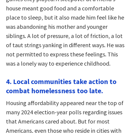
house meant good food and a comfortable
place to sleep, but it also made him feel like he
was abandoning his mother and younger
siblings. A lot of pressure, a lot of friction, a lot
of taut strings yanking in different ways. He was
not permitted to express these feelings. This
was a lonely way to experience childhood.
4. Local communities take action to
combat homelessness too late.
Housing affordability appeared near the top of
many 2024 election-year polls regarding issues
that Americans cared about. But for most
Americans, even those who reside in cities with