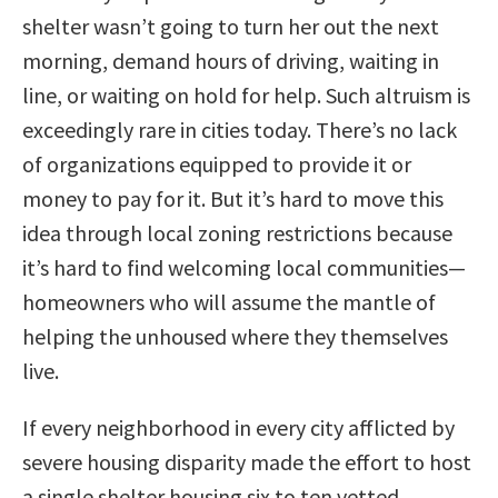
shelter wasn’t going to turn her out the next
morning, demand hours of driving, waiting in
line, or waiting on hold for help. Such altruism is
exceedingly rare in cities today. There’s no lack
of organizations equipped to provide it or
money to pay for it. But it’s hard to move this
idea through local zoning restrictions because
it’s hard to find welcoming local communities—
homeowners who will assume the mantle of
helping the unhoused where they themselves
live.
If every neighborhood in every city afflicted by
severe housing disparity made the effort to host
a single shelter housing six to ten vetted