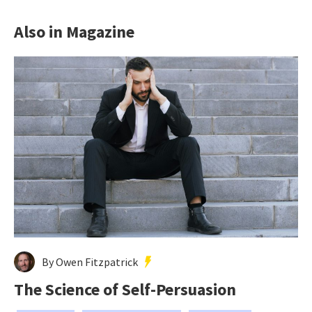
Also in Magazine
By Owen Fitzpatrick
The Science of Self-Persuasion