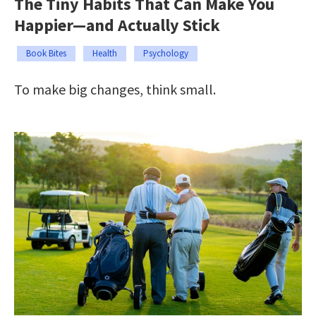
The Tiny Habits That Can Make You
Happier—and Actually Stick
Book Bites
Health
Psychology
To make big changes, think small.