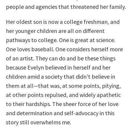
people and agencies that threatened her family.
Her oldest son is now a college freshman, and
her younger children are all on different
pathways to college. One is great at science.
One loves baseball. One considers herself more
of an artist. They can do and be these things
because Evelyn believed in herself and her
children amid a society that didn’t believe in
them at all—that was, at some points, pitying,
at other points repulsed, and widely apathetic
to their hardships. The sheer force of her love
and determination and self-advocacy in this
story still overwhelms me.