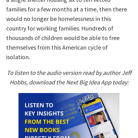
families for a few months at a time, then there
would no longer be homelessness in this
country for working families. Hundreds of
thousands of children would be able to free
themselves from this American cycle of
isolation.
To listen to the audio version read by author Jeff
Hobbs, download the Next Big Idea App today: