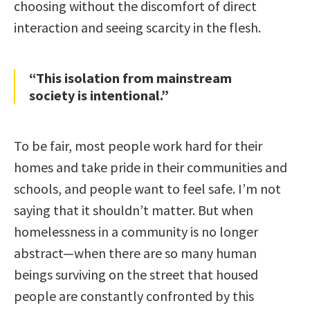
choosing without the discomfort of direct
interaction and seeing scarcity in the flesh.
“This isolation from mainstream
society is intentional.”
To be fair, most people work hard for their
homes and take pride in their communities and
schools, and people want to feel safe. I’m not
saying that it shouldn’t matter. But when
homelessness in a community is no longer
abstract—when there are so many human
beings surviving on the street that housed
people are constantly confronted by this