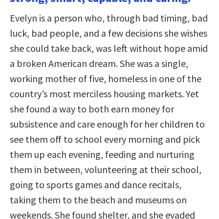
Evelyn is a person who, through bad timing, bad
luck, bad people, and a few decisions she wishes
she could take back, was left without hope amid
a broken American dream. She was a single,
working mother of five, homeless in one of the
country’s most merciless housing markets. Yet
she found a way to both earn money for
subsistence and care enough for her children to
see them off to school every morning and pick
them up each evening, feeding and nurturing
them in between, volunteering at their school,
going to sports games and dance recitals,
taking them to the beach and museums on
weekends. She found shelter, and she evaded