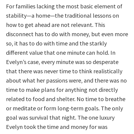
For families lacking the most basic element of
stability—a home—the traditional lessons on
how to get ahead are not relevant. This
disconnect has to do with money, but even more
so, it has to do with time and the starkly
different value that one minute can hold. In
Evelyn’s case, every minute was so desperate
that there was never time to think realistically
about what her passions were, and there was no
time to make plans for anything not directly
related to food and shelter. No time to breathe
or meditate or form long-term goals. The only
goal was survival that night. The one luxury
Evelyn took the time and money for was