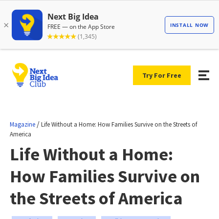
Try For Free
/
Magazine
Life Without a Home: How Families Survive on the Streets of
America
Life Without a Home:
How Families Survive on
the Streets of America