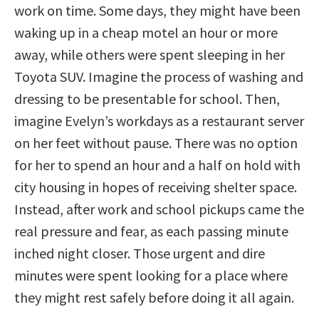
work on time. Some days, they might have been
waking up in a cheap motel an hour or more
away, while others were spent sleeping in her
Toyota SUV. Imagine the process of washing and
dressing to be presentable for school. Then,
imagine Evelyn’s workdays as a restaurant server
on her feet without pause. There was no option
for her to spend an hour and a half on hold with
city housing in hopes of receiving shelter space.
Instead, after work and school pickups came the
real pressure and fear, as each passing minute
inched night closer. Those urgent and dire
minutes were spent looking for a place where
they might rest safely before doing it all again.