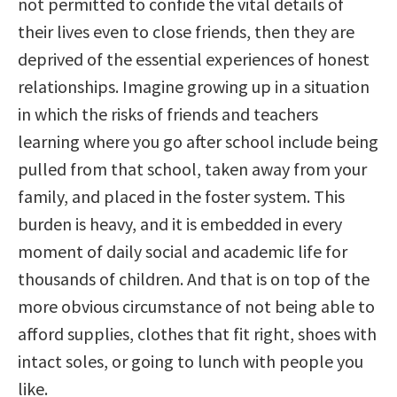
not permitted to confide the vital details of
their lives even to close friends, then they are
deprived of the essential experiences of honest
relationships. Imagine growing up in a situation
in which the risks of friends and teachers
learning where you go after school include being
pulled from that school, taken away from your
family, and placed in the foster system. This
burden is heavy, and it is embedded in every
moment of daily social and academic life for
thousands of children. And that is on top of the
more obvious circumstance of not being able to
afford supplies, clothes that fit right, shoes with
intact soles, or going to lunch with people you
like.