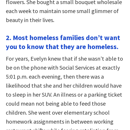
flowers. She bought a small bouquet wholesale
each week to maintain some small glimmer of
beauty in their lives.
2. Most homeless families don’t want
you to know that they are homeless.
For years, Evelyn knew that if she wasn’t able to
be on the phone with Social Services at exactly
5:01 p.m. each evening, then there was a
likelihood that she and her children would have
to sleep in her SUV. An illness or a parking ticket
could mean not being able to feed those
children. She went over elementary school
homework assignments in between working