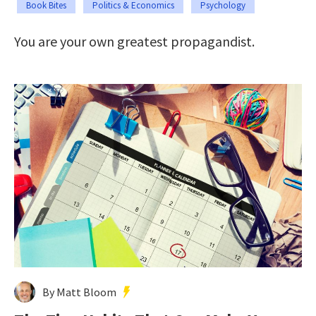
Book Bites
Politics & Economics
Psychology
You are your own greatest propagandist.
By Matt Bloom