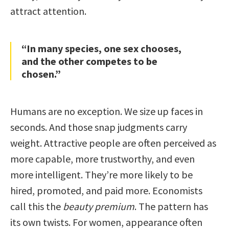
attract attention.
“In many species, one sex chooses,
and the other competes to be
chosen.”
Humans are no exception. We size up faces in
seconds. And those snap judgments carry
weight. Attractive people are often perceived as
more capable, more trustworthy, and even
more intelligent. They’re more likely to be
hired, promoted, and paid more. Economists
call this the
beauty premium
. The pattern has
its own twists. For women, appearance often