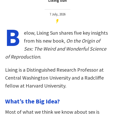
Lixing Sun
7 July, 2026
B
elow, Lixing Sun shares five key insights
from his new book,
On the Origin of
Sex: The Weird and Wonderful Science
of Reproduction
.
Lixing is a Distinguished Research Professor at
Central Washington University and a Radcliffe
fellow at Harvard University.
What’s the Big Idea?
Most of what we think we know about sex is