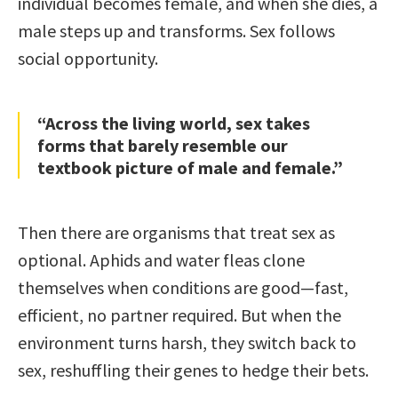
individual becomes female, and when she dies, a
male steps up and transforms. Sex follows
social opportunity.
“Across the living world, sex takes
forms that barely resemble our
textbook picture of male and female.”
Then there are organisms that treat sex as
optional. Aphids and water fleas clone
themselves when conditions are good—fast,
efficient, no partner required. But when the
environment turns harsh, they switch back to
sex, reshuffling their genes to hedge their bets.