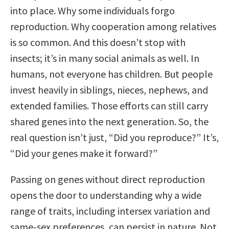
into place. Why some individuals forgo
reproduction. Why cooperation among relatives
is so common. And this doesn’t stop with
insects; it’s in many social animals as well. In
humans, not everyone has children. But people
invest heavily in siblings, nieces, nephews, and
extended families. Those efforts can still carry
shared genes into the next generation. So, the
real question isn’t just, “Did you reproduce?” It’s,
“Did your genes make it forward?”
Passing on genes without direct reproduction
opens the door to understanding why a wide
range of traits, including intersex variation and
same-sex preferences, can persist in nature. Not