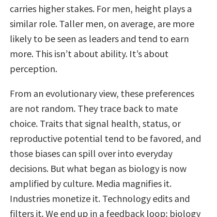
carries higher stakes. For men, height plays a
similar role. Taller men, on average, are more
likely to be seen as leaders and tend to earn
more. This isn’t about ability. It’s about
perception.
From an evolutionary view, these preferences
are not random. They trace back to mate
choice. Traits that signal health, status, or
reproductive potential tend to be favored, and
those biases can spill over into everyday
decisions. But what began as biology is now
amplified by culture. Media magnifies it.
Industries monetize it. Technology edits and
filters it. We end up in a feedback loop: biology