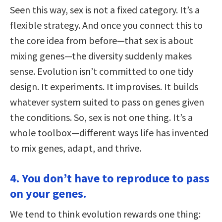
Seen this way, sex is not a fixed category. It’s a
flexible strategy. And once you connect this to
the core idea from before—that sex is about
mixing genes—the diversity suddenly makes
sense. Evolution isn’t committed to one tidy
design. It experiments. It improvises. It builds
whatever system suited to pass on genes given
the conditions. So, sex is not one thing. It’s a
whole toolbox—different ways life has invented
to mix genes, adapt, and thrive.
4. You don’t have to reproduce to pass
on your genes.
We tend to think evolution rewards one thing: