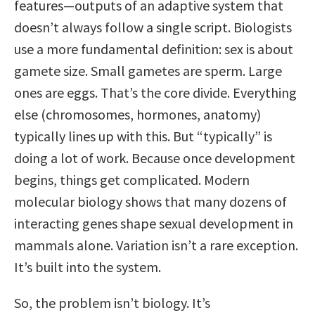
features—outputs of an adaptive system that
doesn’t always follow a single script. Biologists
use a more fundamental definition: sex is about
gamete size. Small gametes are sperm. Large
ones are eggs. That’s the core divide. Everything
else (chromosomes, hormones, anatomy)
typically lines up with this. But “typically” is
doing a lot of work. Because once development
begins, things get complicated. Modern
molecular biology shows that many dozens of
interacting genes shape sexual development in
mammals alone. Variation isn’t a rare exception.
It’s built into the system.
So, the problem isn’t biology. It’s