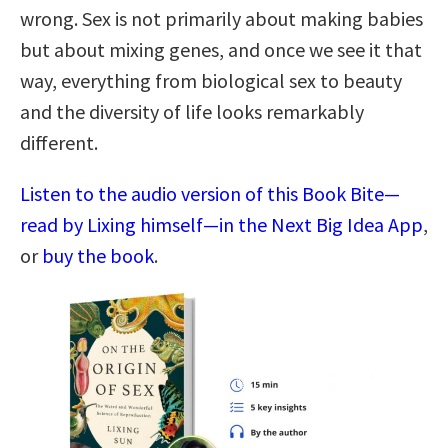
wrong. Sex is not primarily about making babies
but about mixing genes, and once we see it that
way, everything from biological sex to beauty
and the diversity of life looks remarkably
different.
Listen to the audio version of this Book Bite—
read by Lixing himself—in the Next Big Idea App
,
or
buy the book
.