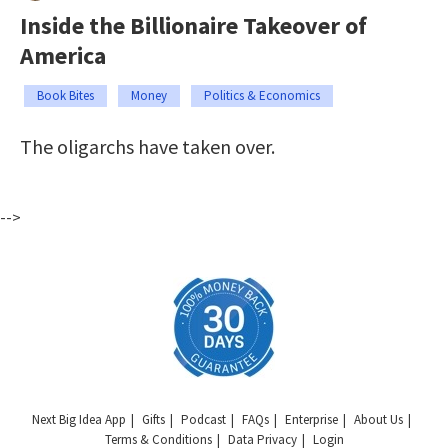
Inside the Billionaire Takeover of
America
Book Bites
Money
Politics & Economics
The oligarchs have taken over.
-->
Next Big Idea App
Gifts
Podcast
FAQs
Enterprise
About Us
Terms & Conditions
Data Privacy
Login