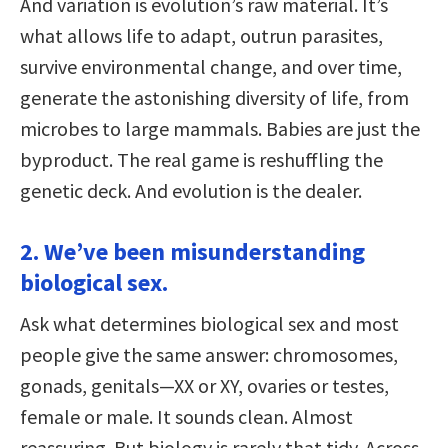
And variation is evolution’s raw material. It’s
what allows life to adapt, outrun parasites,
survive environmental change, and over time,
generate the astonishing diversity of life, from
microbes to large mammals. Babies are just the
byproduct. The real game is reshuffling the
genetic deck. And evolution is the dealer.
2. We’ve been misunderstanding
biological sex.
Ask what determines biological sex and most
people give the same answer: chromosomes,
gonads, genitals—XX or XY, ovaries or testes,
female or male. It sounds clean. Almost
reassuring. But biology is rarely that tidy. Across