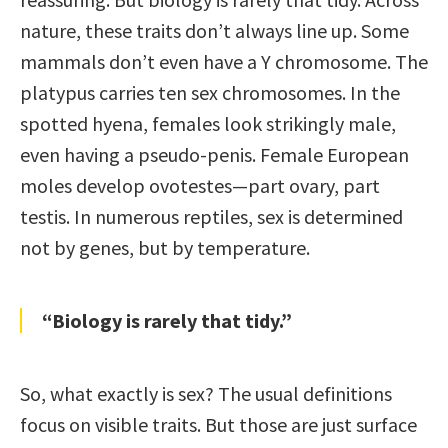
nature, these traits don’t always line up. Some
mammals don’t even have a Y chromosome. The
platypus carries ten sex chromosomes. In the
spotted hyena, females look strikingly male,
even having a pseudo-penis. Female European
moles develop ovotestes—part ovary, part
testis. In numerous reptiles, sex is determined
not by genes, but by temperature.
“Biology is rarely that tidy.”
So, what exactly is sex? The usual definitions
focus on visible traits. But those are just surface