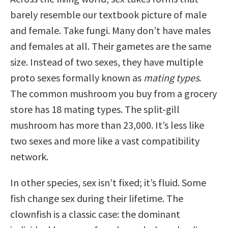
barely resemble our textbook picture of male
and female. Take fungi. Many don’t have males
and females at all. Their gametes are the same
size. Instead of two sexes, they have multiple
proto sexes formally known as
mating types
.
The common mushroom you buy from a grocery
store has 18 mating types. The split-gill
mushroom has more than 23,000. It’s less like
two sexes and more like a vast compatibility
network.
In other species, sex isn’t fixed; it’s fluid. Some
fish change sex during their lifetime. The
clownfish is a classic case: the dominant