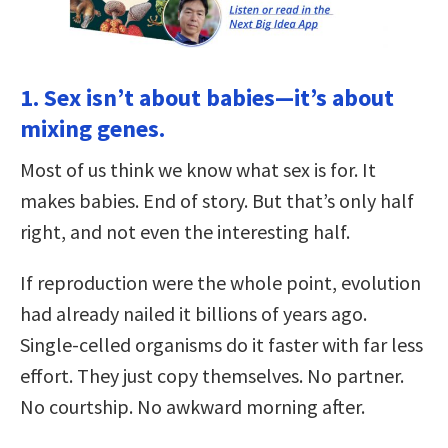
1. Sex isn’t about babies—it’s about
mixing genes.
Most of us think we know what sex is for. It
makes babies. End of story. But that’s only half
right, and not even the interesting half.
If reproduction were the whole point, evolution
had already nailed it billions of years ago.
Single-celled organisms do it faster with far less
effort. They just copy themselves. No partner.
No courtship. No awkward morning after.