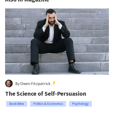
By Owen Fitzpatrick
The Science of Self-Persuasion
Book Bites
Politics & Economics
Psychology