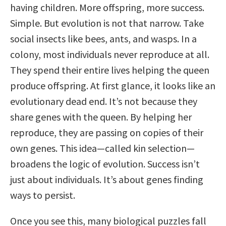
having children. More offspring, more success.
Simple. But evolution is not that narrow. Take
social insects like bees, ants, and wasps. In a
colony, most individuals never reproduce at all.
They spend their entire lives helping the queen
produce offspring. At first glance, it looks like an
evolutionary dead end. It’s not because they
share genes with the queen. By helping her
reproduce, they are passing on copies of their
own genes. This idea—called kin selection—
broadens the logic of evolution. Success isn’t
just about individuals. It’s about genes finding
ways to persist.
Once you see this, many biological puzzles fall