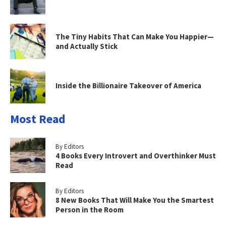
The Tiny Habits That Can Make You Happier—
and Actually Stick
Inside the Billionaire Takeover of America
Most Read
By Editors
4 Books Every Introvert and Overthinker Must
Read
By Editors
8 New Books That Will Make You the Smartest
Person in the Room