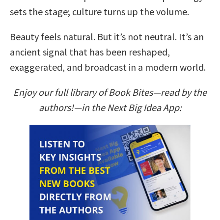
sets the stage; culture turns up the volume.
Beauty feels natural. But it’s not neutral. It’s an
ancient signal that has been reshaped,
exaggerated, and broadcast in a modern world.
Enjoy our full library of Book Bites—read by the
authors!—in the Next Big Idea App: