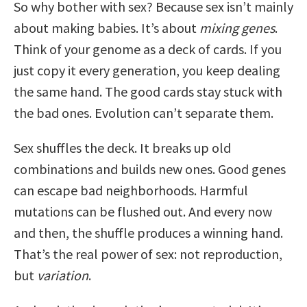
So why bother with sex? Because sex isn’t mainly
about making babies. It’s about
mixing genes
.
Think of your genome as a deck of cards. If you
just copy it every generation, you keep dealing
the same hand. The good cards stay stuck with
the bad ones. Evolution can’t separate them.
Sex shuffles the deck. It breaks up old
combinations and builds new ones. Good genes
can escape bad neighborhoods. Harmful
mutations can be flushed out. And every now
and then, the shuffle produces a winning hand.
That’s the real power of sex: not reproduction,
but
variation
.