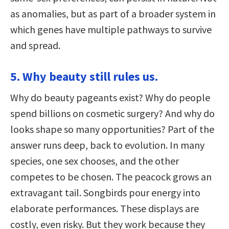
as anomalies, but as part of a broader system in
which genes have multiple pathways to survive
and spread.
5. Why beauty still rules us.
Why do beauty pageants exist? Why do people
spend billions on cosmetic surgery? And why do
looks shape so many opportunities? Part of the
answer runs deep, back to evolution. In many
species, one sex chooses, and the other
competes to be chosen. The peacock grows an
extravagant tail. Songbirds pour energy into
elaborate performances. These displays are
costly, even risky. But they work because they