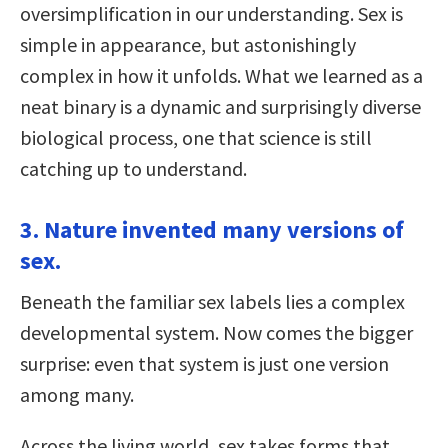
oversimplification in our understanding. Sex is
simple in appearance, but astonishingly
complex in how it unfolds. What we learned as a
neat binary is a dynamic and surprisingly diverse
biological process, one that science is still
catching up to understand.
3. Nature invented many versions of
sex.
Beneath the familiar sex labels lies a complex
developmental system. Now comes the bigger
surprise: even that system is just one version
among many.
Across the living world, sex takes forms that