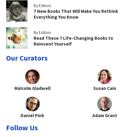
By Editors
7 New Books That Will Make You Rethink
Everything You Know
By Editors
Read These 7 Life-Changing Books to
Reinvent Yourself
Our Curators
Malcolm Gladwell
Susan Cain
Daniel Pink
Adam Grant
Follow Us