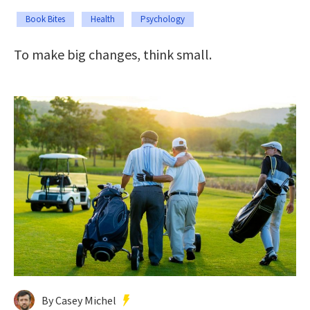
Book Bites
Health
Psychology
To make big changes, think small.
By Casey Michel