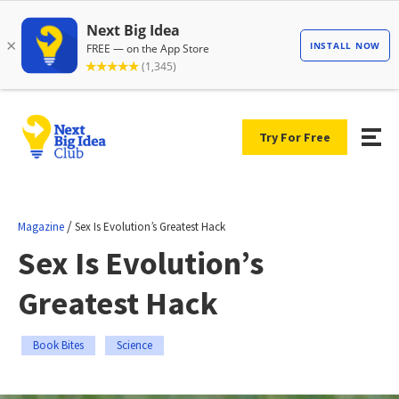
Try For Free
/
Magazine
Sex Is Evolution’s Greatest Hack
Sex Is Evolution’s
Greatest Hack
Book Bites
Science