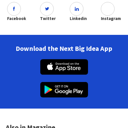
Facebook
Twitter
Linkedin
Instagram
Download the Next Big Idea App
Also in Magazine