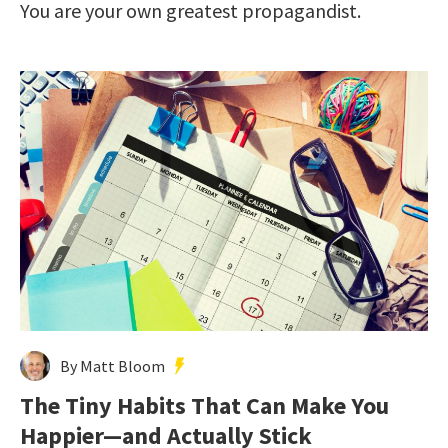
You are your own greatest propagandist.
By Matt Bloom
The Tiny Habits That Can Make You
Happier—and Actually Stick