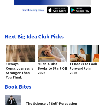
Next Big Idea Club Picks
10 Ways
9 Can’t-Miss
11 Books to Look
Consciousness Is
Books to Start Off
Forward to in
Stranger Than
2026
2026
You Think
Book Bites
The Science of Self-Persuasion