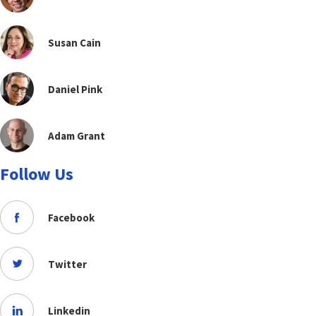
Susan Cain
Daniel Pink
Adam Grant
Follow Us
Facebook
Twitter
Linkedin